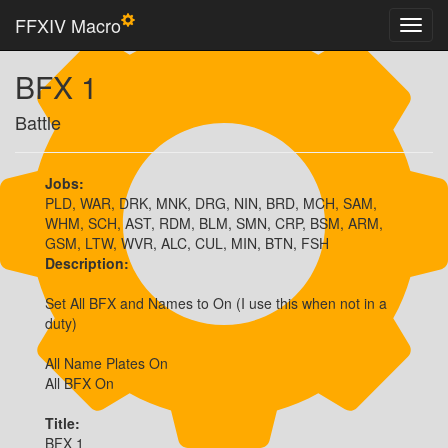
FFXIV Macro
BFX 1
Battle
Jobs:
PLD, WAR, DRK, MNK, DRG, NIN, BRD, MCH, SAM,
WHM, SCH, AST, RDM, BLM, SMN, CRP, BSM, ARM,
GSM, LTW, WVR, ALC, CUL, MIN, BTN, FSH
Description:
Set All BFX and Names to On (I use this when not in a 
duty)

All Name Plates On

All BFX On
Title:
BFX 1