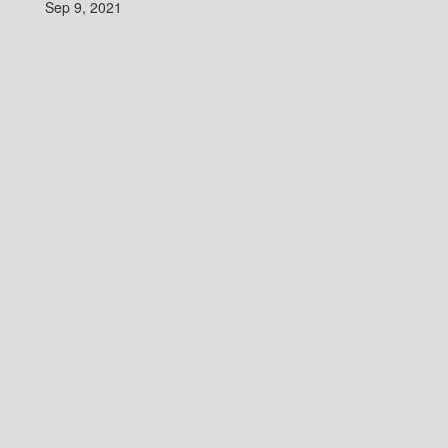
Sep 9, 2021