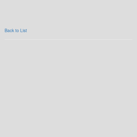
Back to List