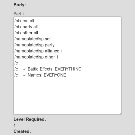
Body:
Part 1
Level Required:
1
Created: