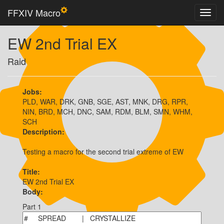
FFXIV Macro
EW 2nd Trial EX
Raid
Jobs:
PLD, WAR, DRK, GNB, SGE, AST, MNK, DRG, RPR,
NIN, BRD, MCH, DNC, SAM, RDM, BLM, SMN, WHM,
SCH
Description:
Testing a macro for the second trial extreme of EW
Title:
EW 2nd Trial EX
Body:
Part 1