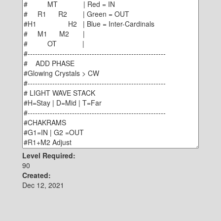
Level Required:
90
Created:
Dec 12, 2021