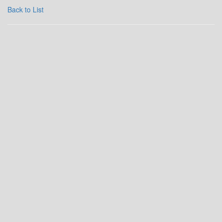
Back to List