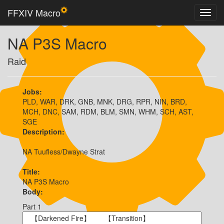
FFXIV Macro
NA P3S Macro
Raid
Jobs:
PLD, WAR, DRK, GNB, MNK, DRG, RPR, NIN, BRD,
MCH, DNC, SAM, RDM, BLM, SMN, WHM, SCH, AST,
SGE
Description:
NA Tuufless/Dwayne Strat
Title:
NA P3S Macro
Body:
Part 1