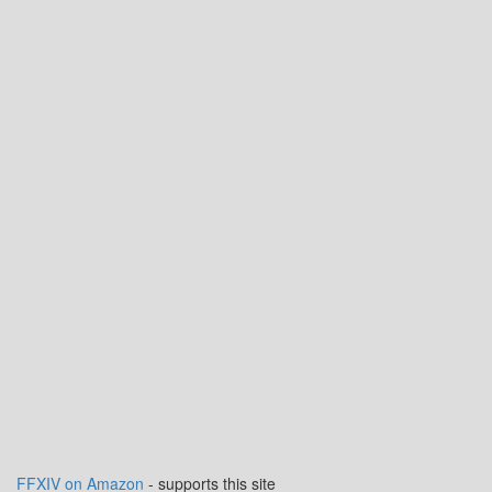
FFXIV on Amazon
- supports this site