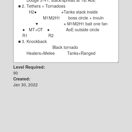
Level Required:
90
Created:
Jan 30, 2022