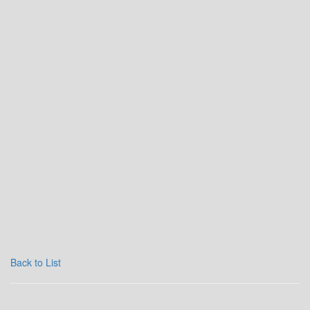
Back to List