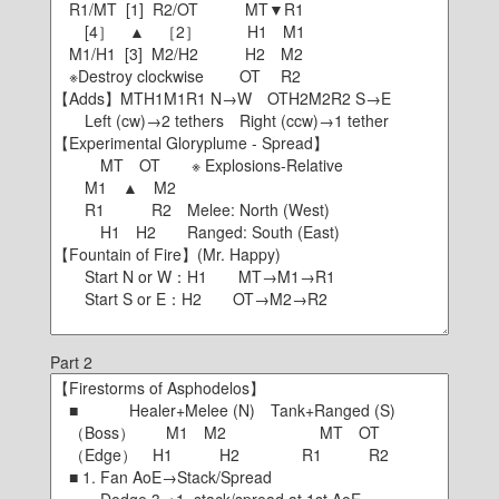
Part 2