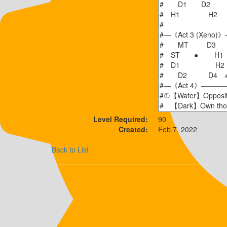
Level Required:
90
Created:
Feb 7, 2022
Back to List