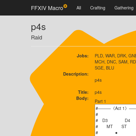
FFXIV Macro
All
Crafting
Gathering
p4s
Raid
Jobs:
PLD, WAR, DRK, GNB
MCH, DNC, SAM, RD
SGE, BLU
Description:
p4s
Title:
p4s
Body:
Part 1