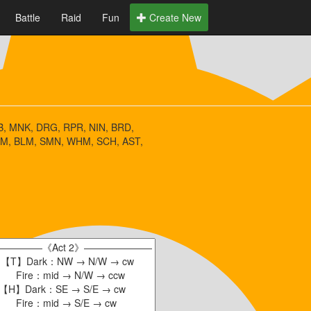
Battle
Raid
Fun
Create New
, MNK, DRG, RPR, NIN, BRD,
M, BLM, SMN, WHM, SCH, AST,