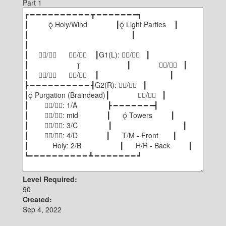
Part 1
Level Required:
90
Created:
Sep 4, 2022