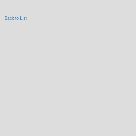
Back to List