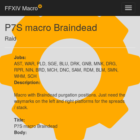
FFXIV Macro
P7S macro Braindead
Raid
Jobs:
AST, WAR, PLD, SGE, BLU, DRK, GNB, MNK, DRG,
RPR, NIN, BRD, MCH, DNC, SAM, RDM, BLM, SMN,
WHM, SCH
Description:
Macro with Braindead purgation positions. Just need the 
waymarks on the left and right platforms for the spreads 
/ stack.
Title:
P7S macro Braindead
Body: