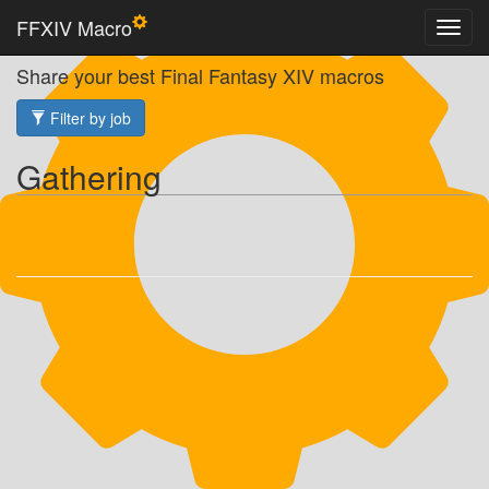
FFXIV Macro
Share your best Final Fantasy XIV macros
Filter by job
Gathering