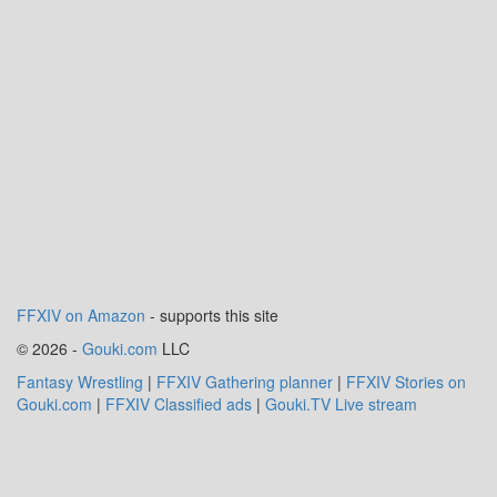
FFXIV on Amazon
- supports this site
© 2026 -
Gouki.com
LLC
Fantasy Wrestling
|
FFXIV Gathering planner
|
FFXIV Stories on
Gouki.com
|
FFXIV Classified ads
|
Gouki.TV Live stream