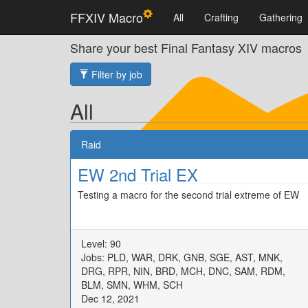
FFXIV Macro
All
Crafting
Gathering
Share your best Final Fantasy XIV macros
Filter by job
All
Raid
EW 2nd Trial EX
Testing a macro for the second trial extreme of EW
Level: 90
Jobs: PLD, WAR, DRK, GNB, SGE, AST, MNK,
DRG, RPR, NIN, BRD, MCH, DNC, SAM, RDM,
BLM, SMN, WHM, SCH
Dec 12, 2021