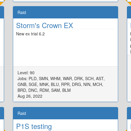
Raid
Storm's Crown EX
New ex trial 6.2
Level: 90
Jobs: PLD, SMN, WHM, WAR, DRK, SCH, AST,
GNB, SGE, MNK, BLU, RPR, DRG, NIN, MCH,
BRD, DNC, RDM, SAM, BLM
Aug 26, 2022
Raid
P1S testing