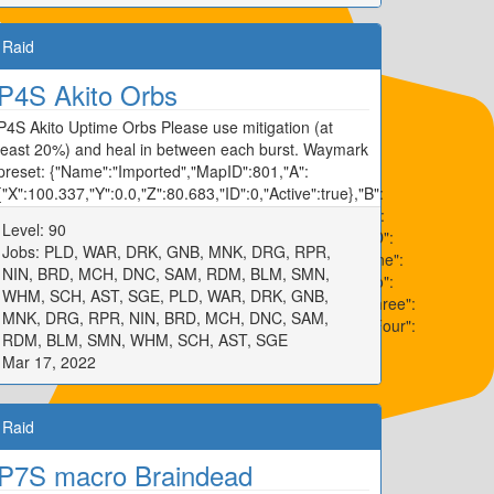
Raid
P4S Akito Orbs
P4S Akito Uptime Orbs Please use mitigation (at
least 20%) and heal in between each burst. Waymark
preset: {"Name":"Imported","MapID":801,"A":
{"X":100.337,"Y":0.0,"Z":80.683,"ID":0,"Active":true},"B":
{"X":119.934,"Y":0.0,"Z":99.751,"ID":1,"Active":true},"C":
Level: 90
{"X":100.094,"Y":0.0,"Z":120.358,"ID":2,"Active":true},"D":
Jobs: PLD, WAR, DRK, GNB, MNK, DRG, RPR,
{"X":80.194,"Y":0.0,"Z":100.026,"ID":3,"Active":true},"One":
NIN, BRD, MCH, DNC, SAM, RDM, BLM, SMN,
{"X":97.171,"Y":0.0,"Z":92.278,"ID":4,"Active":true},"Two":
WHM, SCH, AST, SGE, PLD, WAR, DRK, GNB,
{"X":107.986,"Y":0.0,"Z":97.554,"ID":5,"Active":true},"Three":
MNK, DRG, RPR, NIN, BRD, MCH, DNC, SAM,
{"X":102.656,"Y":0.0,"Z":107.795,"ID":6,"Active":true},"Four":
RDM, BLM, SMN, WHM, SCH, AST, SGE
{"X":92.22,"Y":0.0,"Z":102.536,"ID":7,"Active":true}}
Mar 17, 2022
Raid
P7S macro Braindead