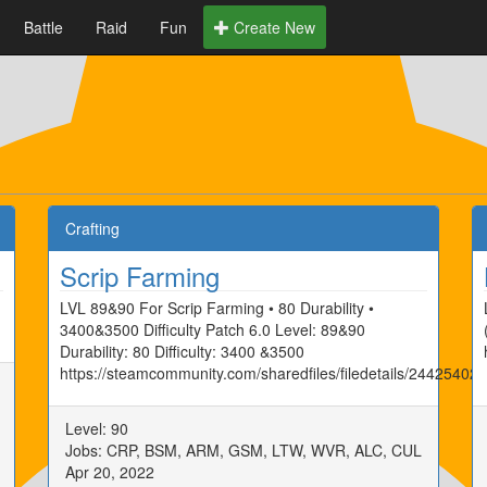
Battle
Raid
Fun
Create New
Crafting
Scrip Farming
LVL 89&90 For Scrip Farming • 80 Durability •
3400&3500 Difficulty Patch 6.0 Level: 89&90
Durability: 80 Difficulty: 3400 &3500
https://steamcommunity.com/sharedfiles/filedetails/24425402
Level: 90
Jobs: CRP, BSM, ARM, GSM, LTW, WVR, ALC, CUL
Apr 20, 2022