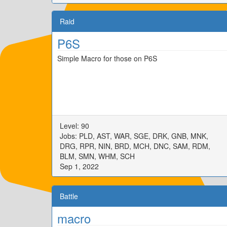
Raid
P6S
Simple Macro for those on P6S
Level: 90
Jobs: PLD, AST, WAR, SGE, DRK, GNB, MNK,
DRG, RPR, NIN, BRD, MCH, DNC, SAM, RDM,
BLM, SMN, WHM, SCH
Sep 1, 2022
Battle
macro