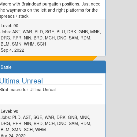
Macro with Braindead purgation positions. Just need
the waymarks on the left and right platforms for the
spreads / stack.
Level: 90
Jobs: AST, WAR, PLD, SGE, BLU, DRK, GNB, MNK,
DRG, RPR, NIN, BRD, MCH, DNC, SAM, RDM,
BLM, SMN, WHM, SCH
Sep 4, 2022
Battle
Ultima Unreal
Strat macro for Ultima Unreal
Level: 90
Jobs: PLD, AST, SGE, WAR, DRK, GNB, MNK,
DRG, RPR, NIN, BRD, MCH, DNC, SAM, RDM,
BLM, SMN, SCH, WHM
Apr 24, 2022