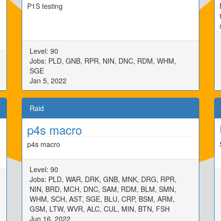
P1S testing
Level: 90
Jobs: PLD, GNB, RPR, NIN, DNC, RDM, WHM,
SGE
Jan 5, 2022
Raid
p4s macro
p4s macro
Level: 90
Jobs: PLD, WAR, DRK, GNB, MNK, DRG, RPR,
NIN, BRD, MCH, DNC, SAM, RDM, BLM, SMN,
WHM, SCH, AST, SGE, BLU, CRP, BSM, ARM,
GSM, LTW, WVR, ALC, CUL, MIN, BTN, FSH
Jun 16, 2022