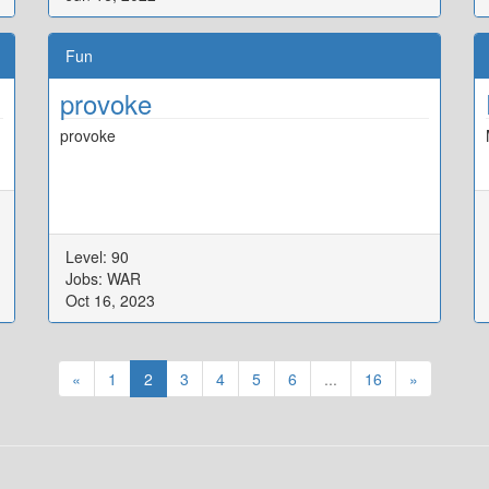
Fun
provoke
provoke
Level: 90
Jobs: WAR
Oct 16, 2023
«
1
2
3
4
5
6
...
16
»