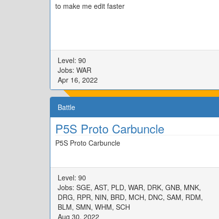
to make me edit faster
Level: 90
Jobs: WAR
Apr 16, 2022
Battle
P5S Proto Carbuncle
P5S Proto Carbuncle
Level: 90
Jobs: SGE, AST, PLD, WAR, DRK, GNB, MNK,
DRG, RPR, NIN, BRD, MCH, DNC, SAM, RDM,
BLM, SMN, WHM, SCH
Aug 30, 2022