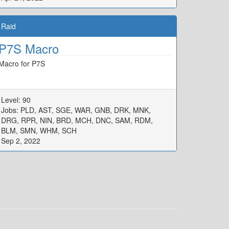
Raid
P7S Macro
Macro for P7S
Level: 90
Jobs: PLD, AST, SGE, WAR, GNB, DRK, MNK,
DRG, RPR, NIN, BRD, MCH, DNC, SAM, RDM,
BLM, SMN, WHM, SCH
Sep 2, 2022