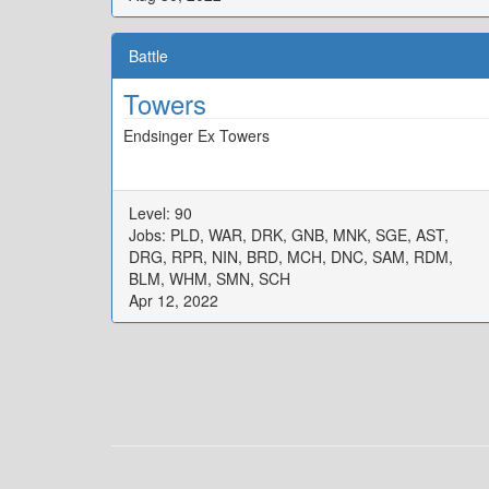
Battle
Towers
Endsinger Ex Towers
Level: 90
Jobs: PLD, WAR, DRK, GNB, MNK, SGE, AST,
DRG, RPR, NIN, BRD, MCH, DNC, SAM, RDM,
BLM, WHM, SMN, SCH
Apr 12, 2022