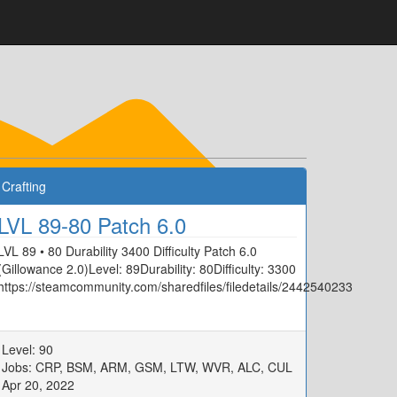
Crafting
LVL 89-80 Patch 6.0
LVL 89 • 80 Durability 3400 Difficulty Patch 6.0
(Gillowance 2.0)Level: 89Durability: 80Difficulty: 3300
https://steamcommunity.com/sharedfiles/filedetails/2442540233
33
Level: 90
Jobs: CRP, BSM, ARM, GSM, LTW, WVR, ALC, CUL
Apr 20, 2022