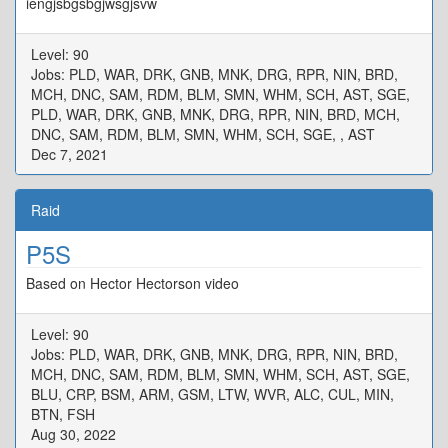
iengjsbgsbgjwsgjsvw
Level: 90
Jobs: PLD, WAR, DRK, GNB, MNK, DRG, RPR, NIN, BRD,
MCH, DNC, SAM, RDM, BLM, SMN, WHM, SCH, AST, SGE,
PLD, WAR, DRK, GNB, MNK, DRG, RPR, NIN, BRD, MCH,
DNC, SAM, RDM, BLM, SMN, WHM, SCH, SGE, , AST
Dec 7, 2021
Raid
P5S
Based on Hector Hectorson video
Level: 90
Jobs: PLD, WAR, DRK, GNB, MNK, DRG, RPR, NIN, BRD,
MCH, DNC, SAM, RDM, BLM, SMN, WHM, SCH, AST, SGE,
BLU, CRP, BSM, ARM, GSM, LTW, WVR, ALC, CUL, MIN,
BTN, FSH
Aug 30, 2022