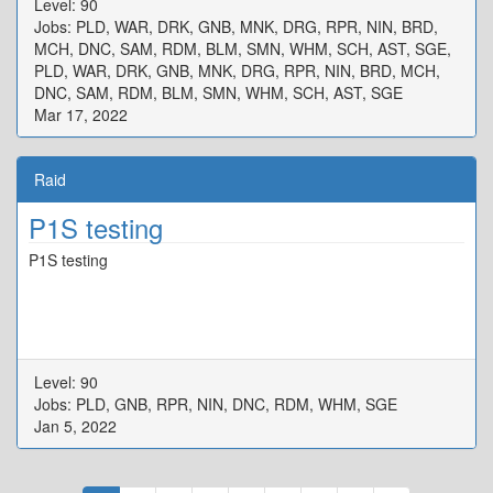
Level: 90
{"X":80.194,"Y":0.0,"Z":100.026,"ID":3,"Active":true},"One":
Jobs: PLD, WAR, DRK, GNB, MNK, DRG, RPR, NIN, BRD,
{"X":97.171,"Y":0.0,"Z":92.278,"ID":4,"Active":true},"Two":
MCH, DNC, SAM, RDM, BLM, SMN, WHM, SCH, AST, SGE,
{"X":107.986,"Y":0.0,"Z":97.554,"ID":5,"Active":true},"Three":
PLD, WAR, DRK, GNB, MNK, DRG, RPR, NIN, BRD, MCH,
{"X":102.656,"Y":0.0,"Z":107.795,"ID":6,"Active":true},"Four":
DNC, SAM, RDM, BLM, SMN, WHM, SCH, AST, SGE
{"X":92.22,"Y":0.0,"Z":102.536,"ID":7,"Active":true}}
Mar 17, 2022
Raid
P1S testing
P1S testing
Level: 90
Jobs: PLD, GNB, RPR, NIN, DNC, RDM, WHM, SGE
Jan 5, 2022