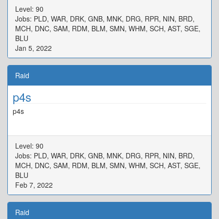
Level: 90
Jobs: PLD, WAR, DRK, GNB, MNK, DRG, RPR, NIN, BRD,
MCH, DNC, SAM, RDM, BLM, SMN, WHM, SCH, AST, SGE,
BLU
Jan 5, 2022
Raid
p4s
p4s
Level: 90
Jobs: PLD, WAR, DRK, GNB, MNK, DRG, RPR, NIN, BRD,
MCH, DNC, SAM, RDM, BLM, SMN, WHM, SCH, AST, SGE,
BLU
Feb 7, 2022
Raid