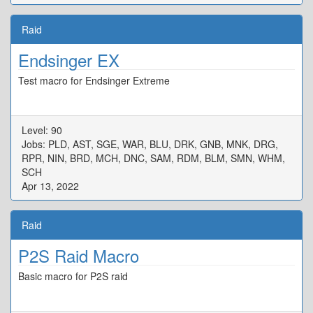
Raid
Endsinger EX
Test macro for Endsinger Extreme
Level: 90
Jobs: PLD, AST, SGE, WAR, BLU, DRK, GNB, MNK, DRG,
RPR, NIN, BRD, MCH, DNC, SAM, RDM, BLM, SMN, WHM,
SCH
Apr 13, 2022
Raid
P2S Raid Macro
Basic macro for P2S raid