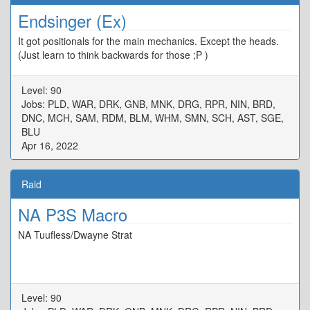
Endsinger (Ex)
It got positionals for the main mechanics. Except the heads.
(Just learn to think backwards for those ;P )
Level: 90
Jobs: PLD, WAR, DRK, GNB, MNK, DRG, RPR, NIN, BRD,
DNC, MCH, SAM, RDM, BLM, WHM, SMN, SCH, AST, SGE,
BLU
Apr 16, 2022
Raid
NA P3S Macro
NA Tuufless/Dwayne Strat
Level: 90