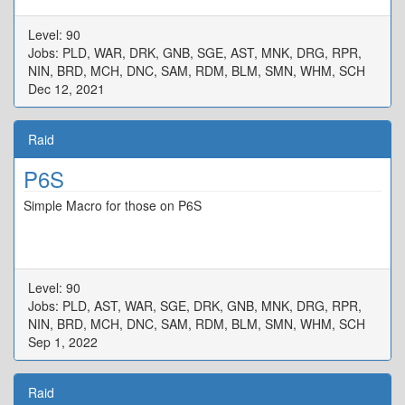
Level: 90
Jobs: PLD, WAR, DRK, GNB, SGE, AST, MNK, DRG, RPR,
NIN, BRD, MCH, DNC, SAM, RDM, BLM, SMN, WHM, SCH
Dec 12, 2021
Raid
P6S
Simple Macro for those on P6S
Level: 90
Jobs: PLD, AST, WAR, SGE, DRK, GNB, MNK, DRG, RPR,
NIN, BRD, MCH, DNC, SAM, RDM, BLM, SMN, WHM, SCH
Sep 1, 2022
Raid