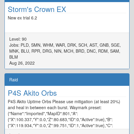
Storm's Crown EX
New ex trial 6.2
Level: 90
Jobs: PLD, SMN, WHM, WAR, DRK, SCH, AST, GNB, SGE,
MNK, BLU, RPR, DRG, NIN, MCH, BRD, DNC, RDM, SAM,
BLM
Aug 26, 2022
Raid
P4S Akito Orbs
P4S Akito Uptime Orbs Please use mitigation (at least 20%)
and heal in between each burst. Waymark preset:
{"Name":"Imported","MapID":801,"A":
{"X":100.337,"Y":0.0,"Z":80.683,"ID":0,"Active":true},"B":
{"X":119.934,"Y":0.0,"Z":99.751,"ID":1,"Active":true},"C":
{"X":100.094,"Y":0.0,"Z":120.358,"ID":2,"Active":true},"D":