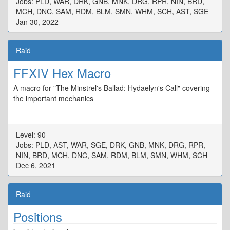
Jobs: PLD, WAR, DRK, GNB, MNK, DRG, RPR, NIN, BRD,
MCH, DNC, SAM, RDM, BLM, SMN, WHM, SCH, AST, SGE
Jan 30, 2022
Raid
FFXIV Hex Macro
A macro for "The Minstrel's Ballad: Hydaelyn's Call" covering
the important mechanics
Level: 90
Jobs: PLD, AST, WAR, SGE, DRK, GNB, MNK, DRG, RPR,
NIN, BRD, MCH, DNC, SAM, RDM, BLM, SMN, WHM, SCH
Dec 6, 2021
Raid
Positions