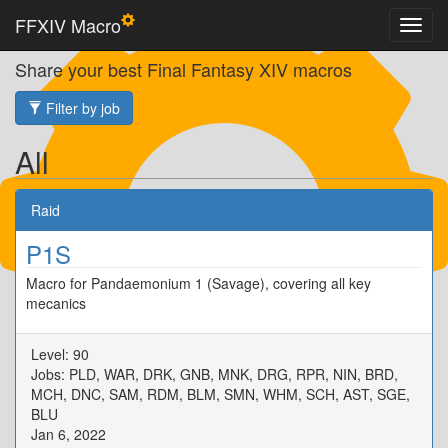
FFXIV Macro
Share your best Final Fantasy XIV macros
Filter by job
All
Raid
P1S
Macro for Pandaemonium 1 (Savage), covering all key
mecanics
Level: 90
Jobs: PLD, WAR, DRK, GNB, MNK, DRG, RPR, NIN, BRD,
MCH, DNC, SAM, RDM, BLM, SMN, WHM, SCH, AST, SGE,
BLU
Jan 6, 2022