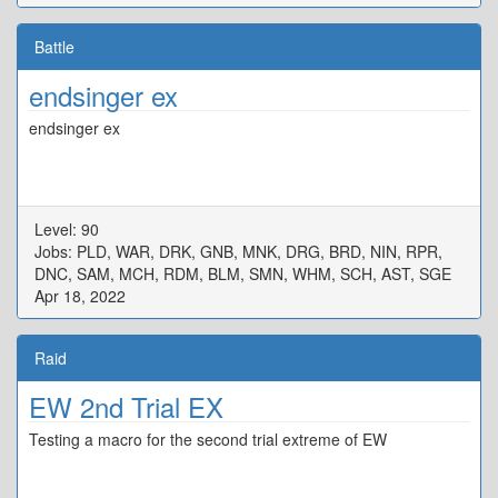
Battle
endsinger ex
endsinger ex
Level: 90
Jobs: PLD, WAR, DRK, GNB, MNK, DRG, BRD, NIN, RPR,
DNC, SAM, MCH, RDM, BLM, SMN, WHM, SCH, AST, SGE
Apr 18, 2022
Raid
EW 2nd Trial EX
Testing a macro for the second trial extreme of EW