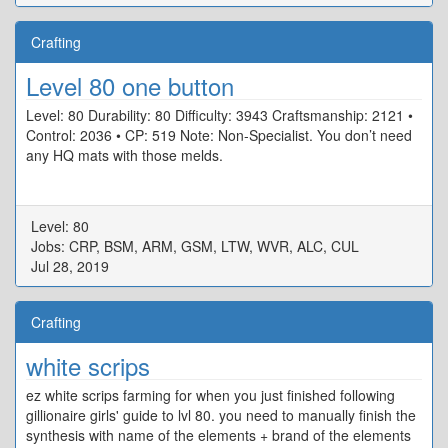
Crafting
Level 80 one button
Level: 80 Durability: 80 Difficulty: 3943 Craftsmanship: 2121 •
Control: 2036 • CP: 519 Note: Non-Specialist. You don’t need
any HQ mats with those melds.
Level: 80
Jobs: CRP, BSM, ARM, GSM, LTW, WVR, ALC, CUL
Jul 28, 2019
Crafting
white scrips
ez white scrips farming for when you just finished following
gillionaire girls' guide to lvl 80. you need to manually finish the
synthesis with name of the elements + brand of the elements