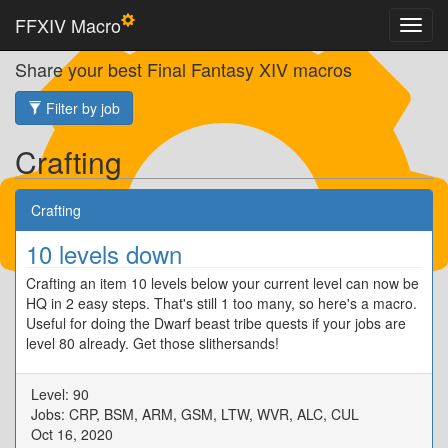
FFXIV Macro
Share your best Final Fantasy XIV macros
Filter by job
Crafting
Crafting
10 levels down
Crafting an item 10 levels below your current level can now be
HQ in 2 easy steps. That's still 1 too many, so here's a macro.
Useful for doing the Dwarf beast tribe quests if your jobs are
level 80 already. Get those slithersands!
Level: 90
Jobs: CRP, BSM, ARM, GSM, LTW, WVR, ALC, CUL
Oct 16, 2020