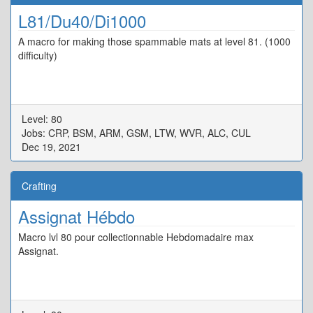
L81/Du40/Di1000
A macro for making those spammable mats at level 81. (1000
difficulty)
Level: 80
Jobs: CRP, BSM, ARM, GSM, LTW, WVR, ALC, CUL
Dec 19, 2021
Crafting
Assignat Hébdo
Macro lvl 80 pour collectionnable Hebdomadaire max
Assignat.