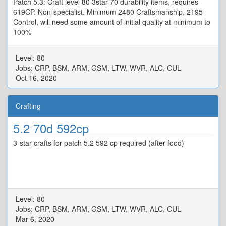
Patch 5.3: Craft level 80 3star 70 durability items, requires
619CP. Non-specialist. Minimum 2480 Craftsmanship, 2195
Control, will need some amount of initial quality at minimum to
100%
Level: 80
Jobs: CRP, BSM, ARM, GSM, LTW, WVR, ALC, CUL
Oct 16, 2020
Crafting
5.2 70d 592cp
3-star crafts for patch 5.2 592 cp required (after food)
Level: 80
Jobs: CRP, BSM, ARM, GSM, LTW, WVR, ALC, CUL
Mar 6, 2020