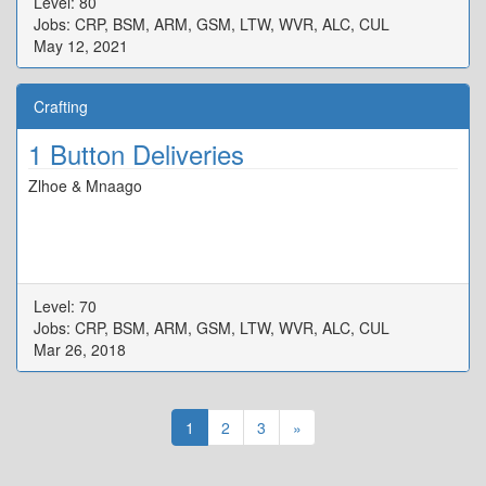
Level: 80
Jobs: CRP, BSM, ARM, GSM, LTW, WVR, ALC, CUL
May 12, 2021
Crafting
1 Button Deliveries
Zlhoe & Mnaago
Level: 70
Jobs: CRP, BSM, ARM, GSM, LTW, WVR, ALC, CUL
Mar 26, 2018
1
2
3
»