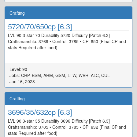
Crafting
5720/70/650cp [6.3]
LVL 90 3-star 70 Durability 5720 Difficulty [Patch 6.3]
Craftsmanship: 3769 • Control: 3785 • CP: 650 (Final CP and
stats Required after food)
Level: 90
Jobs: CRP, BSM, ARM, GSM, LTW, WVR, ALC, CUL
Jan 16, 2023
Crafting
3696/35/632cp [6.3]
LVL 90 3-star 35 Durability 3696 Difficulty [Patch 6.3]
Craftsmanship: 3705 • Control: 3785 • CP: 632 (Final CP and
stats Required after food)