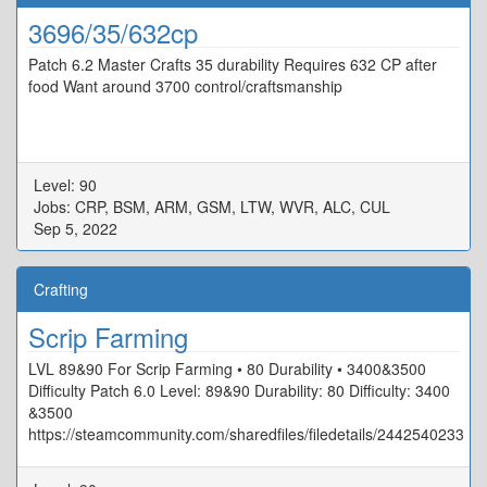
3696/35/632cp
Patch 6.2 Master Crafts 35 durability Requires 632 CP after
food Want around 3700 control/craftsmanship
Level: 90
Jobs: CRP, BSM, ARM, GSM, LTW, WVR, ALC, CUL
Sep 5, 2022
Crafting
Scrip Farming
LVL 89&90 For Scrip Farming • 80 Durability • 3400&3500
Difficulty Patch 6.0 Level: 89&90 Durability: 80 Difficulty: 3400
&3500
https://steamcommunity.com/sharedfiles/filedetails/2442540233