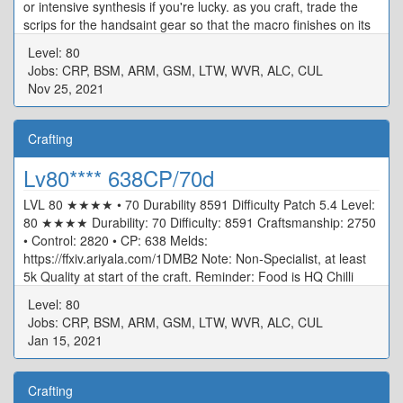
or intensive synthesis if you're lucky. as you craft, trade the
scrips for the handsaint gear so that the macro finishes on its
own
Level: 80
Jobs: CRP, BSM, ARM, GSM, LTW, WVR, ALC, CUL
Nov 25, 2021
Crafting
Lv80**** 638CP/70d
LVL 80 ★★★★ • 70 Durability 8591 Difficulty Patch 5.4 Level:
80 ★★★★ Durability: 70 Difficulty: 8591 Craftsmanship: 2750
• Control: 2820 • CP: 638 Melds:
https://ffxiv.ariyala.com/1DMB2 Note: Non-Specialist, at least
5k Quality at start of the craft. Reminder: Food is HQ Chilli
Crab And Cunning Craftsman Syrup HQ
Level: 80
Jobs: CRP, BSM, ARM, GSM, LTW, WVR, ALC, CUL
Jan 15, 2021
Crafting