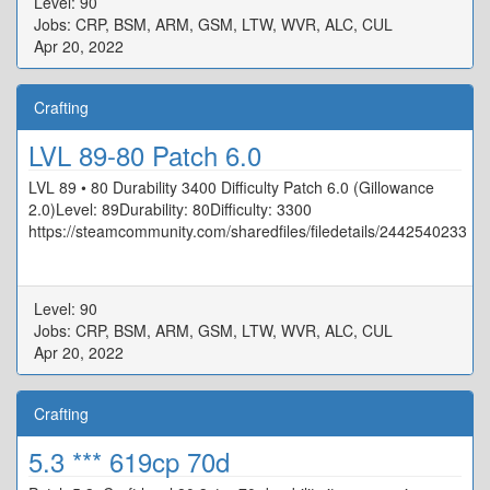
Level: 90
Jobs: CRP, BSM, ARM, GSM, LTW, WVR, ALC, CUL
Apr 20, 2022
Crafting
LVL 89-80 Patch 6.0
LVL 89 • 80 Durability 3400 Difficulty Patch 6.0 (Gillowance
2.0)Level: 89Durability: 80Difficulty: 3300
https://steamcommunity.com/sharedfiles/filedetails/2442540233
Level: 90
Jobs: CRP, BSM, ARM, GSM, LTW, WVR, ALC, CUL
Apr 20, 2022
Crafting
5.3 *** 619cp 70d