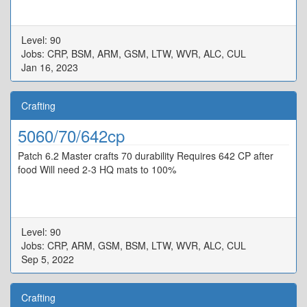
Level: 90
Jobs: CRP, BSM, ARM, GSM, LTW, WVR, ALC, CUL
Jan 16, 2023
Crafting
5060/70/642cp
Patch 6.2 Master crafts 70 durability Requires 642 CP after
food Will need 2-3 HQ mats to 100%
Level: 90
Jobs: CRP, ARM, GSM, BSM, LTW, WVR, ALC, CUL
Sep 5, 2022
Crafting