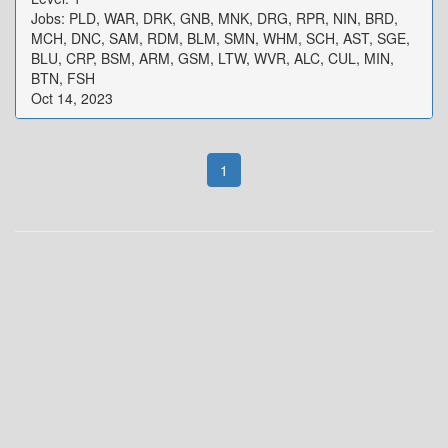
Jobs: PLD, WAR, DRK, GNB, MNK, DRG, RPR, NIN, BRD,
MCH, DNC, SAM, RDM, BLM, SMN, WHM, SCH, AST, SGE,
BLU, CRP, BSM, ARM, GSM, LTW, WVR, ALC, CUL, MIN,
BTN, FSH
Oct 14, 2023
1