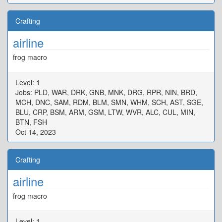
Crafting
airline
frog macro
Level: 1
Jobs: PLD, WAR, DRK, GNB, MNK, DRG, RPR, NIN, BRD,
MCH, DNC, SAM, RDM, BLM, SMN, WHM, SCH, AST, SGE,
BLU, CRP, BSM, ARM, GSM, LTW, WVR, ALC, CUL, MIN,
BTN, FSH
Oct 14, 2023
Crafting
airline
frog macro
Level: 1