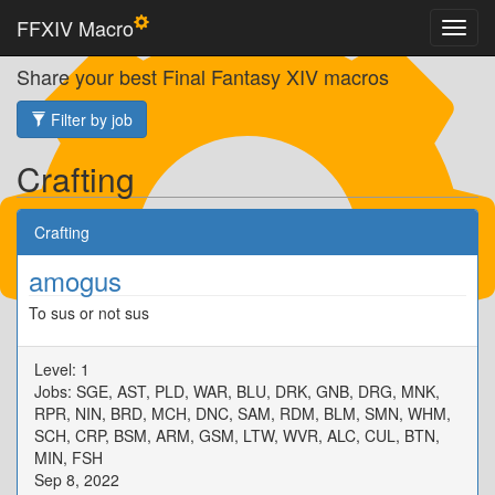
FFXIV Macro
Share your best Final Fantasy XIV macros
Filter by job
Crafting
Crafting
amogus
To sus or not sus
Level: 1
Jobs: SGE, AST, PLD, WAR, BLU, DRK, GNB, DRG, MNK,
RPR, NIN, BRD, MCH, DNC, SAM, RDM, BLM, SMN, WHM,
SCH, CRP, BSM, ARM, GSM, LTW, WVR, ALC, CUL, BTN,
MIN, FSH
Sep 8, 2022