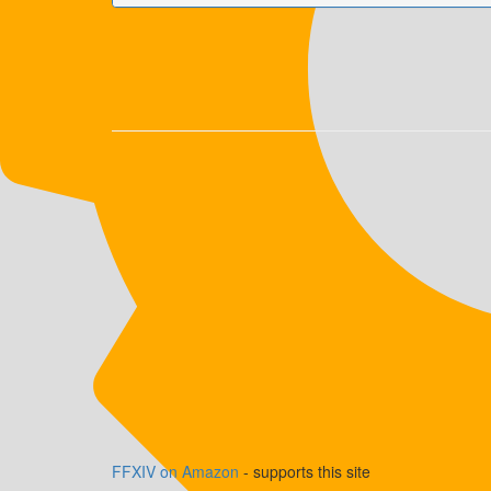
FFXIV on Amazon
- supports this site