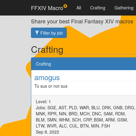
FFXIV Macro
All
Crafting
Gathering
Share your best Final Fantasy XIV macros
Filter by job
Crafting
Crafting
amogus
To sus or not sus
Level: 1
Jobs: SGE, AST, PLD, WAR, BLU, DRK, GNB, DRG,
MNK, RPR, NIN, BRD, MCH, DNC, SAM, RDM,
BLM, SMN, WHM, SCH, CRP, BSM, ARM, GSM,
LTW, WVR, ALC, CUL, BTN, MIN, FSH
Sep 8, 2022