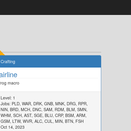
Crafting
airline
frog macro
Level: 1
Jobs: PLD, WAR, DRK, GNB, MNK, DRG, RPR,
NIN, BRD, MCH, DNC, SAM, RDM, BLM, SMN,
WHM, SCH, AST, SGE, BLU, CRP, BSM, ARM,
GSM, LTW, WVR, ALC, CUL, MIN, BTN, FSH
Oct 14, 2023