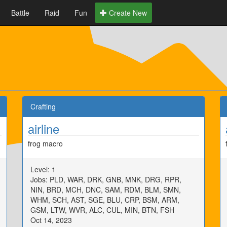
Battle
Raid
Fun
Create New
Crafting
airline
frog macro
Level: 1
Jobs: PLD, WAR, DRK, GNB, MNK, DRG, RPR,
NIN, BRD, MCH, DNC, SAM, RDM, BLM, SMN,
WHM, SCH, AST, SGE, BLU, CRP, BSM, ARM,
GSM, LTW, WVR, ALC, CUL, MIN, BTN, FSH
Oct 14, 2023