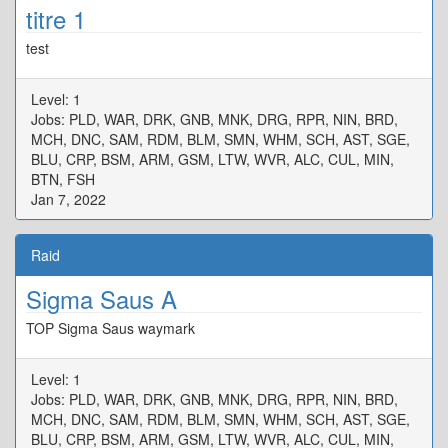
titre 1
test
Level: 1
Jobs: PLD, WAR, DRK, GNB, MNK, DRG, RPR, NIN, BRD,
MCH, DNC, SAM, RDM, BLM, SMN, WHM, SCH, AST, SGE,
BLU, CRP, BSM, ARM, GSM, LTW, WVR, ALC, CUL, MIN,
BTN, FSH
Jan 7, 2022
Raid
Sigma Saus A
TOP Sigma Saus waymark
Level: 1
Jobs: PLD, WAR, DRK, GNB, MNK, DRG, RPR, NIN, BRD,
MCH, DNC, SAM, RDM, BLM, SMN, WHM, SCH, AST, SGE,
BLU, CRP, BSM, ARM, GSM, LTW, WVR, ALC, CUL, MIN,