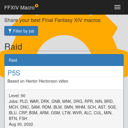
FFXIV Macro
Share your best Final Fantasy XIV macros
Filter by job
Raid
Raid
P5S
Based on Hector Hectorson video
Level: 90
Jobs: PLD, WAR, DRK, GNB, MNK, DRG, RPR, NIN, BRD,
MCH, DNC, SAM, RDM, BLM, SMN, WHM, SCH, AST, SGE,
BLU, CRP, BSM, ARM, GSM, LTW, WVR, ALC, CUL, MIN,
BTN, FSH
Aug 30, 2022