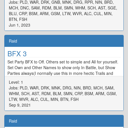
Jobs: PLD, WAR, DRK, GNB, MNK, DRG, RPR, NIN, BRD,
MCH, DNC, SAM, RDM, BLM, SMN, WHM, SCH, AST, SGE,
BLU, CRP, BSM, ARM, GSM, LTW, WVR, ALC, CUL, MIN,
BTN, FSH
Jun 1, 2023
Raid
BFX 3
Set Party BFX to Off. Others set to simple and All for yourself.
Set Own and Other Names to show only In Battle, but Show
Parties always(I normally use this in more hectic Trails and
raids)
Level: 1
Jobs: PLD, WAR, DRK, MNK, DRG, NIN, BRD, MCH, SAM,
WHM, SCH, AST, RDM, BLM, SMN, CRP, BSM, ARM, GSM,
LTW, WVR, ALC, CUL, MIN, BTN, FSH
Sep 9, 2021
Raid