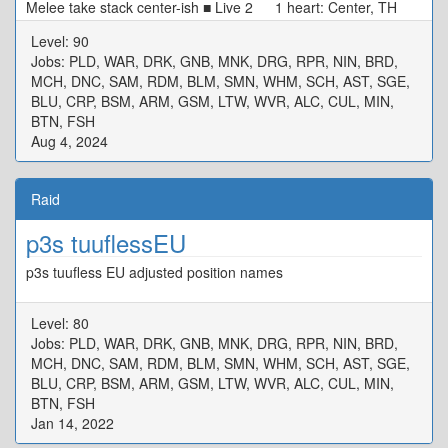
Melee take stack center-ish ■ Live 2 1 heart: Center, TH
N/W Tower, DPS S/E Tower 0 heart: Start SW[4] Max
Level: 90
Melee, Move CW ■ Alarm Pheromones Puddle/Stacks: TH
Jobs: PLD, WAR, DRK, GNB, MNK, DRG, RPR, NIN, BRD,
West DPS East ■ Live 3 MTD3 STD4 ★ H1D1
MCH, DNC, SAM, RDM, BLM, SMN, WHM, SCH, AST, SGE,
H2D2 ※ Defam: Intercard Far, in your colour ※ Tower:
BLU, CRP, BSM, ARM, GSM, LTW, WVR, ALC, CUL, MIN,
Wait in center, tower in your colour ■ Rotten Heart D3 MT
BTN, FSH
D4 H1 ★ H2 D1 ST D2 ※ Basic Spread
Aug 4, 2024
Raid
p3s tuuflessEU
p3s tuufless EU adjusted position names
Level: 80
Jobs: PLD, WAR, DRK, GNB, MNK, DRG, RPR, NIN, BRD,
MCH, DNC, SAM, RDM, BLM, SMN, WHM, SCH, AST, SGE,
BLU, CRP, BSM, ARM, GSM, LTW, WVR, ALC, CUL, MIN,
BTN, FSH
Jan 14, 2022