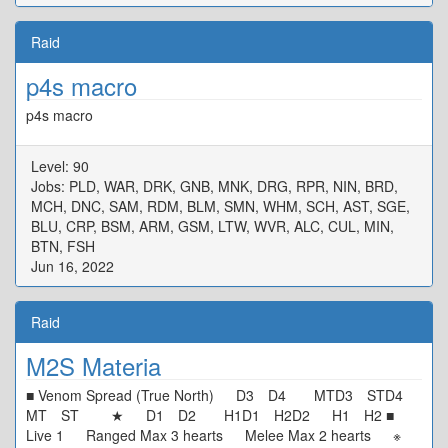
Raid
p4s macro
p4s macro
Level: 90
Jobs: PLD, WAR, DRK, GNB, MNK, DRG, RPR, NIN, BRD,
MCH, DNC, SAM, RDM, BLM, SMN, WHM, SCH, AST, SGE,
BLU, CRP, BSM, ARM, GSM, LTW, WVR, ALC, CUL, MIN,
BTN, FSH
Jun 16, 2022
Raid
M2S Materia
■ Venom Spread (True North) D3 D4 MTD3 STD4
MT ST ★ D1 D2 H1D1 H2D2 H1 H2 ■
Live 1 Ranged Max 3 hearts Melee Max 2 hearts ※