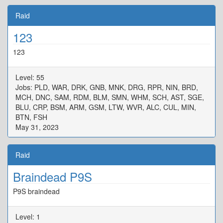
Raid
123
123
Level: 55
Jobs: PLD, WAR, DRK, GNB, MNK, DRG, RPR, NIN, BRD,
MCH, DNC, SAM, RDM, BLM, SMN, WHM, SCH, AST, SGE,
BLU, CRP, BSM, ARM, GSM, LTW, WVR, ALC, CUL, MIN,
BTN, FSH
May 31, 2023
Raid
Braindead P9S
P9S braindead
Level: 1