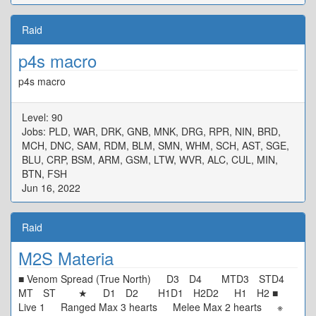
Raid
p4s macro
p4s macro
Level: 90
Jobs: PLD, WAR, DRK, GNB, MNK, DRG, RPR, NIN, BRD,
MCH, DNC, SAM, RDM, BLM, SMN, WHM, SCH, AST, SGE,
BLU, CRP, BSM, ARM, GSM, LTW, WVR, ALC, CUL, MIN,
BTN, FSH
Jun 16, 2022
Raid
M2S Materia
■ Venom Spread (True North) D3 D4 MTD3 STD4
MT ST ★ D1 D2 H1D1 H2D2 H1 H2 ■
Live 1 Ranged Max 3 hearts Melee Max 2 hearts ※