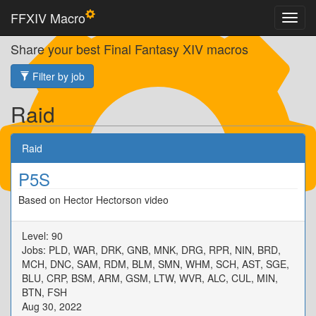
FFXIV Macro
Share your best Final Fantasy XIV macros
Filter by job
Raid
Raid
P5S
Based on Hector Hectorson video
Level: 90
Jobs: PLD, WAR, DRK, GNB, MNK, DRG, RPR, NIN, BRD,
MCH, DNC, SAM, RDM, BLM, SMN, WHM, SCH, AST, SGE,
BLU, CRP, BSM, ARM, GSM, LTW, WVR, ALC, CUL, MIN,
BTN, FSH
Aug 30, 2022