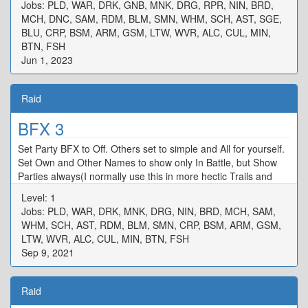
Jobs: PLD, WAR, DRK, GNB, MNK, DRG, RPR, NIN, BRD,
MCH, DNC, SAM, RDM, BLM, SMN, WHM, SCH, AST, SGE,
BLU, CRP, BSM, ARM, GSM, LTW, WVR, ALC, CUL, MIN,
BTN, FSH
Jun 1, 2023
Raid
BFX 3
Set Party BFX to Off. Others set to simple and All for yourself.
Set Own and Other Names to show only In Battle, but Show
Parties always(I normally use this in more hectic Trails and
raids)
Level: 1
Jobs: PLD, WAR, DRK, MNK, DRG, NIN, BRD, MCH, SAM,
WHM, SCH, AST, RDM, BLM, SMN, CRP, BSM, ARM, GSM,
LTW, WVR, ALC, CUL, MIN, BTN, FSH
Sep 9, 2021
Raid