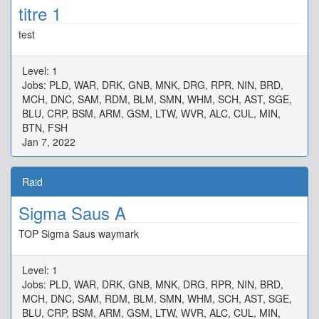
titre 1
test
Level: 1
Jobs: PLD, WAR, DRK, GNB, MNK, DRG, RPR, NIN, BRD,
MCH, DNC, SAM, RDM, BLM, SMN, WHM, SCH, AST, SGE,
BLU, CRP, BSM, ARM, GSM, LTW, WVR, ALC, CUL, MIN,
BTN, FSH
Jan 7, 2022
Raid
Sigma Saus A
TOP Sigma Saus waymark
Level: 1
Jobs: PLD, WAR, DRK, GNB, MNK, DRG, RPR, NIN, BRD,
MCH, DNC, SAM, RDM, BLM, SMN, WHM, SCH, AST, SGE,
BLU, CRP, BSM, ARM, GSM, LTW, WVR, ALC, CUL, MIN,