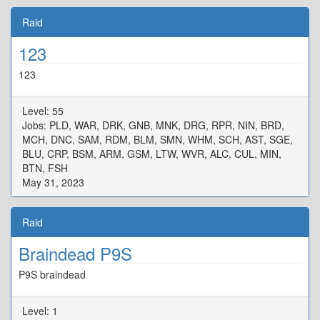
Raid
123
123
Level: 55
Jobs: PLD, WAR, DRK, GNB, MNK, DRG, RPR, NIN, BRD,
MCH, DNC, SAM, RDM, BLM, SMN, WHM, SCH, AST, SGE,
BLU, CRP, BSM, ARM, GSM, LTW, WVR, ALC, CUL, MIN,
BTN, FSH
May 31, 2023
Raid
Braindead P9S
P9S braindead
Level: 1