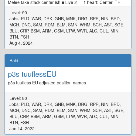
Melee take stack center-ish ■ Live 2 1 heart: Center, TH
N/W Tower, DPS S/E Tower 0 heart: Start SW[4] Max
Level: 90
Melee, Move CW ■ Alarm Pheromones Puddle/Stacks: TH
Jobs: PLD, WAR, DRK, GNB, MNK, DRG, RPR, NIN, BRD,
West DPS East ■ Live 3 MTD3 STD4 ★ H1D1
MCH, DNC, SAM, RDM, BLM, SMN, WHM, SCH, AST, SGE,
H2D2 ※ Defam: Intercard Far, in your colour ※ Tower:
BLU, CRP, BSM, ARM, GSM, LTW, WVR, ALC, CUL, MIN,
Wait in center, tower in your colour ■ Rotten Heart D3 MT
BTN, FSH
D4 H1 ★ H2 D1 ST D2 ※ Basic Spread
Aug 4, 2024
Raid
p3s tuuflessEU
p3s tuufless EU adjusted position names
Level: 80
Jobs: PLD, WAR, DRK, GNB, MNK, DRG, RPR, NIN, BRD,
MCH, DNC, SAM, RDM, BLM, SMN, WHM, SCH, AST, SGE,
BLU, CRP, BSM, ARM, GSM, LTW, WVR, ALC, CUL, MIN,
BTN, FSH
Jan 14, 2022