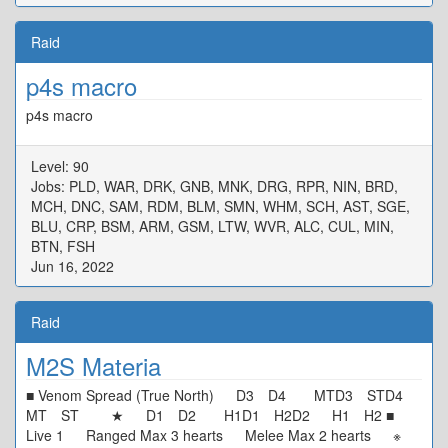
Raid
p4s macro
p4s macro
Level: 90
Jobs: PLD, WAR, DRK, GNB, MNK, DRG, RPR, NIN, BRD,
MCH, DNC, SAM, RDM, BLM, SMN, WHM, SCH, AST, SGE,
BLU, CRP, BSM, ARM, GSM, LTW, WVR, ALC, CUL, MIN,
BTN, FSH
Jun 16, 2022
Raid
M2S Materia
■ Venom Spread (True North) D3 D4 MTD3 STD4
MT ST ★ D1 D2 H1D1 H2D2 H1 H2 ■
Live 1 Ranged Max 3 hearts Melee Max 2 hearts ※