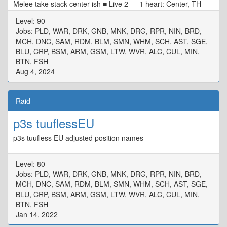
Melee take stack center-ish ■ Live 2 1 heart: Center, TH
N/W Tower, DPS S/E Tower 0 heart: Start SW[4] Max
Level: 90
Melee, Move CW ■ Alarm Pheromones Puddle/Stacks: TH
Jobs: PLD, WAR, DRK, GNB, MNK, DRG, RPR, NIN, BRD,
West DPS East ■ Live 3 MTD3 STD4 ★ H1D1
MCH, DNC, SAM, RDM, BLM, SMN, WHM, SCH, AST, SGE,
H2D2 ※ Defam: Intercard Far, in your colour ※ Tower:
BLU, CRP, BSM, ARM, GSM, LTW, WVR, ALC, CUL, MIN,
Wait in center, tower in your colour ■ Rotten Heart D3 MT
BTN, FSH
D4 H1 ★ H2 D1 ST D2 ※ Basic Spread
Aug 4, 2024
Raid
p3s tuuflessEU
p3s tuufless EU adjusted position names
Level: 80
Jobs: PLD, WAR, DRK, GNB, MNK, DRG, RPR, NIN, BRD,
MCH, DNC, SAM, RDM, BLM, SMN, WHM, SCH, AST, SGE,
BLU, CRP, BSM, ARM, GSM, LTW, WVR, ALC, CUL, MIN,
BTN, FSH
Jan 14, 2022