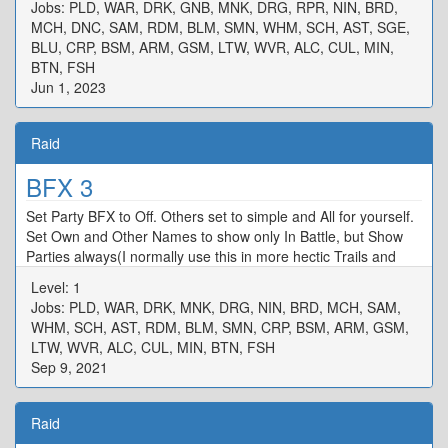
Jobs: PLD, WAR, DRK, GNB, MNK, DRG, RPR, NIN, BRD,
MCH, DNC, SAM, RDM, BLM, SMN, WHM, SCH, AST, SGE,
BLU, CRP, BSM, ARM, GSM, LTW, WVR, ALC, CUL, MIN,
BTN, FSH
Jun 1, 2023
Raid
BFX 3
Set Party BFX to Off. Others set to simple and All for yourself.
Set Own and Other Names to show only In Battle, but Show
Parties always(I normally use this in more hectic Trails and
raids)
Level: 1
Jobs: PLD, WAR, DRK, MNK, DRG, NIN, BRD, MCH, SAM,
WHM, SCH, AST, RDM, BLM, SMN, CRP, BSM, ARM, GSM,
LTW, WVR, ALC, CUL, MIN, BTN, FSH
Sep 9, 2021
Raid