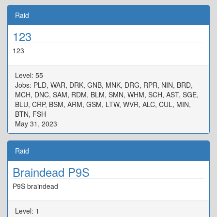
Raid
123
123
Level: 55
Jobs: PLD, WAR, DRK, GNB, MNK, DRG, RPR, NIN, BRD,
MCH, DNC, SAM, RDM, BLM, SMN, WHM, SCH, AST, SGE,
BLU, CRP, BSM, ARM, GSM, LTW, WVR, ALC, CUL, MIN,
BTN, FSH
May 31, 2023
Raid
Braindead P9S
P9S braindead
Level: 1