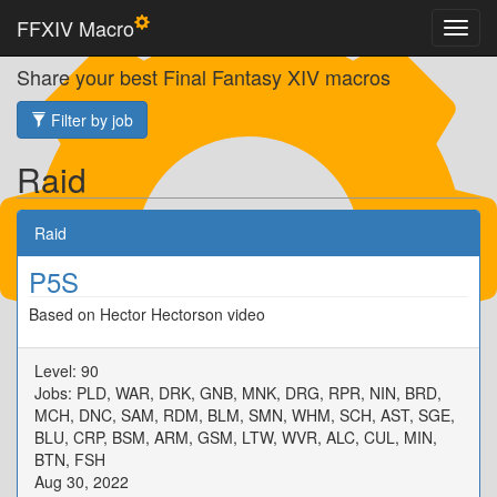
FFXIV Macro
Share your best Final Fantasy XIV macros
Filter by job
Raid
Raid
P5S
Based on Hector Hectorson video
Level: 90
Jobs: PLD, WAR, DRK, GNB, MNK, DRG, RPR, NIN, BRD,
MCH, DNC, SAM, RDM, BLM, SMN, WHM, SCH, AST, SGE,
BLU, CRP, BSM, ARM, GSM, LTW, WVR, ALC, CUL, MIN,
BTN, FSH
Aug 30, 2022