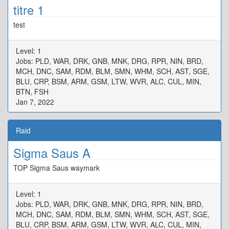
titre 1
test
Level: 1
Jobs: PLD, WAR, DRK, GNB, MNK, DRG, RPR, NIN, BRD,
MCH, DNC, SAM, RDM, BLM, SMN, WHM, SCH, AST, SGE,
BLU, CRP, BSM, ARM, GSM, LTW, WVR, ALC, CUL, MIN,
BTN, FSH
Jan 7, 2022
Raid
Sigma Saus A
TOP Sigma Saus waymark
Level: 1
Jobs: PLD, WAR, DRK, GNB, MNK, DRG, RPR, NIN, BRD,
MCH, DNC, SAM, RDM, BLM, SMN, WHM, SCH, AST, SGE,
BLU, CRP, BSM, ARM, GSM, LTW, WVR, ALC, CUL, MIN,