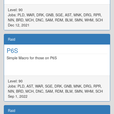
Level: 90
Jobs: PLD, WAR, DRK, GNB, SGE, AST, MNK, DRG, RPR,
NIN, BRD, MCH, DNC, SAM, RDM, BLM, SMN, WHM, SCH
Dec 12, 2021
Raid
P6S
Simple Macro for those on P6S
Level: 90
Jobs: PLD, AST, WAR, SGE, DRK, GNB, MNK, DRG, RPR,
NIN, BRD, MCH, DNC, SAM, RDM, BLM, SMN, WHM, SCH
Sep 1, 2022
Raid