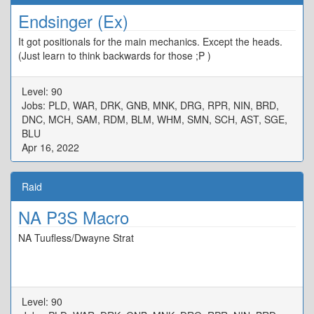
Endsinger (Ex)
It got positionals for the main mechanics. Except the heads.
(Just learn to think backwards for those ;P )
Level: 90
Jobs: PLD, WAR, DRK, GNB, MNK, DRG, RPR, NIN, BRD,
DNC, MCH, SAM, RDM, BLM, WHM, SMN, SCH, AST, SGE,
BLU
Apr 16, 2022
Raid
NA P3S Macro
NA Tuufless/Dwayne Strat
Level: 90