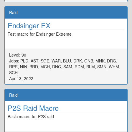
Raid
Endsinger EX
Test macro for Endsinger Extreme
Level: 90
Jobs: PLD, AST, SGE, WAR, BLU, DRK, GNB, MNK, DRG,
RPR, NIN, BRD, MCH, DNC, SAM, RDM, BLM, SMN, WHM,
SCH
Apr 13, 2022
Raid
P2S Raid Macro
Basic macro for P2S raid