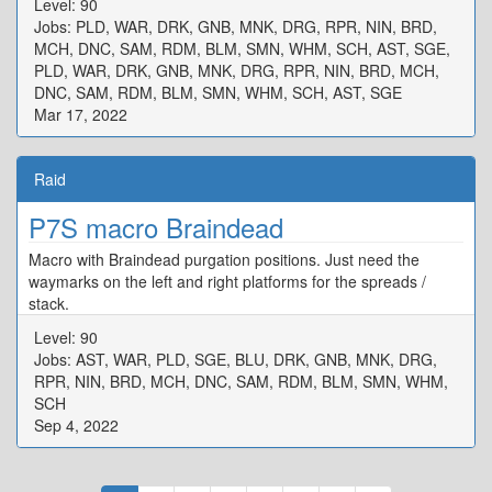
Level: 90
{"X":80.194,"Y":0.0,"Z":100.026,"ID":3,"Active":true},"One":
Jobs: PLD, WAR, DRK, GNB, MNK, DRG, RPR, NIN, BRD,
{"X":97.171,"Y":0.0,"Z":92.278,"ID":4,"Active":true},"Two":
MCH, DNC, SAM, RDM, BLM, SMN, WHM, SCH, AST, SGE,
{"X":107.986,"Y":0.0,"Z":97.554,"ID":5,"Active":true},"Three":
PLD, WAR, DRK, GNB, MNK, DRG, RPR, NIN, BRD, MCH,
{"X":102.656,"Y":0.0,"Z":107.795,"ID":6,"Active":true},"Four":
DNC, SAM, RDM, BLM, SMN, WHM, SCH, AST, SGE
{"X":92.22,"Y":0.0,"Z":102.536,"ID":7,"Active":true}}
Mar 17, 2022
Raid
P7S macro Braindead
Macro with Braindead purgation positions. Just need the
waymarks on the left and right platforms for the spreads /
stack.
Level: 90
Jobs: AST, WAR, PLD, SGE, BLU, DRK, GNB, MNK, DRG,
RPR, NIN, BRD, MCH, DNC, SAM, RDM, BLM, SMN, WHM,
SCH
Sep 4, 2022