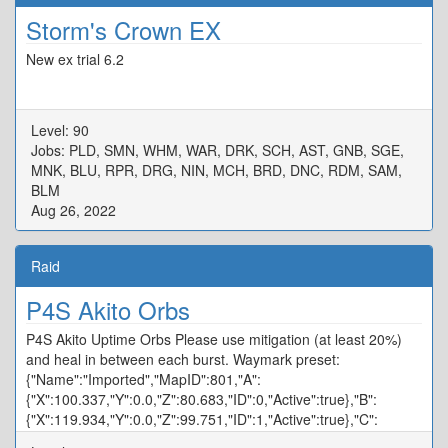
Storm's Crown EX
New ex trial 6.2
Level: 90
Jobs: PLD, SMN, WHM, WAR, DRK, SCH, AST, GNB, SGE,
MNK, BLU, RPR, DRG, NIN, MCH, BRD, DNC, RDM, SAM,
BLM
Aug 26, 2022
Raid
P4S Akito Orbs
P4S Akito Uptime Orbs Please use mitigation (at least 20%)
and heal in between each burst. Waymark preset:
{"Name":"Imported","MapID":801,"A":
{"X":100.337,"Y":0.0,"Z":80.683,"ID":0,"Active":true},"B":
{"X":119.934,"Y":0.0,"Z":99.751,"ID":1,"Active":true},"C":
{"X":100.094,"Y":0.0,"Z":120.358,"ID":2,"Active":true},"D":