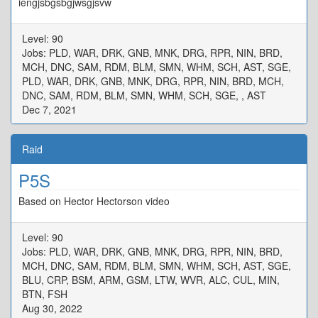
iengjsbgsbgjwsgjsvw
Level: 90
Jobs: PLD, WAR, DRK, GNB, MNK, DRG, RPR, NIN, BRD,
MCH, DNC, SAM, RDM, BLM, SMN, WHM, SCH, AST, SGE,
PLD, WAR, DRK, GNB, MNK, DRG, RPR, NIN, BRD, MCH,
DNC, SAM, RDM, BLM, SMN, WHM, SCH, SGE, , AST
Dec 7, 2021
Raid
P5S
Based on Hector Hectorson video
Level: 90
Jobs: PLD, WAR, DRK, GNB, MNK, DRG, RPR, NIN, BRD,
MCH, DNC, SAM, RDM, BLM, SMN, WHM, SCH, AST, SGE,
BLU, CRP, BSM, ARM, GSM, LTW, WVR, ALC, CUL, MIN,
BTN, FSH
Aug 30, 2022