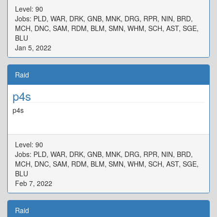
Level: 90
Jobs: PLD, WAR, DRK, GNB, MNK, DRG, RPR, NIN, BRD,
MCH, DNC, SAM, RDM, BLM, SMN, WHM, SCH, AST, SGE,
BLU
Jan 5, 2022
Raid
p4s
p4s
Level: 90
Jobs: PLD, WAR, DRK, GNB, MNK, DRG, RPR, NIN, BRD,
MCH, DNC, SAM, RDM, BLM, SMN, WHM, SCH, AST, SGE,
BLU
Feb 7, 2022
Raid