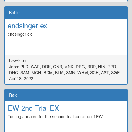
Battle
endsinger ex
endsinger ex
Level: 90
Jobs: PLD, WAR, DRK, GNB, MNK, DRG, BRD, NIN, RPR,
DNC, SAM, MCH, RDM, BLM, SMN, WHM, SCH, AST, SGE
Apr 18, 2022
Raid
EW 2nd Trial EX
Testing a macro for the second trial extreme of EW