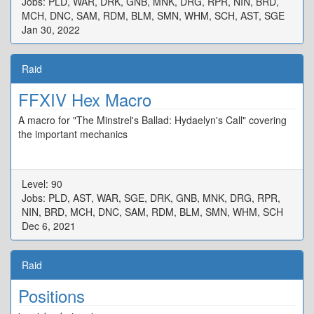
Jobs: PLD, WAR, DRK, GNB, MNK, DRG, RPR, NIN, BRD,
MCH, DNC, SAM, RDM, BLM, SMN, WHM, SCH, AST, SGE
Jan 30, 2022
Raid
FFXIV Hex Macro
A macro for "The Minstrel's Ballad: Hydaelyn's Call" covering
the important mechanics
Level: 90
Jobs: PLD, AST, WAR, SGE, DRK, GNB, MNK, DRG, RPR,
NIN, BRD, MCH, DNC, SAM, RDM, BLM, SMN, WHM, SCH
Dec 6, 2021
Raid
Positions