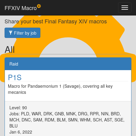
FFXIV Macro
Share your best Final Fantasy XIV macros
Filter by job
All
Raid
P1S
Macro for Pandaemonium 1 (Savage), covering all key
mecanics
Level: 90
Jobs: PLD, WAR, DRK, GNB, MNK, DRG, RPR, NIN, BRD,
MCH, DNC, SAM, RDM, BLM, SMN, WHM, SCH, AST, SGE,
BLU
Jan 6, 2022